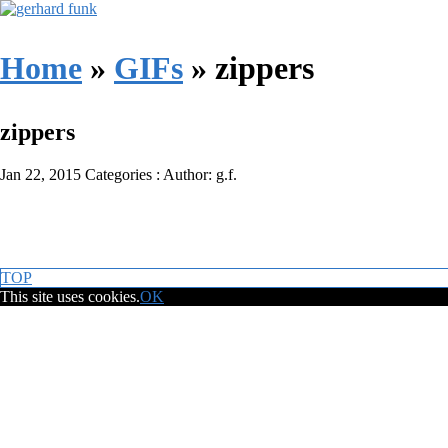
Home
»
GIFs
»
zippers
zippers
Jan 22, 2015
Categories :
Author: g.f.
TOP
This site uses cookies.
OK