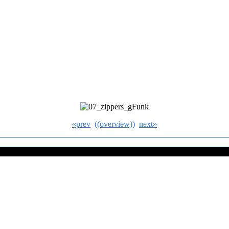
«prev
((overview))
next»